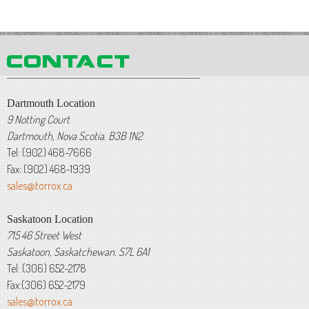
Dartmouth Location
9 Notting Court
Dartmouth, Nova Scotia. B3B 1N2
Tel: (902) 468-7666
Fax: (902) 468-1939
sales@torrox.ca
Saskatoon Location
715 46 Street West
Saskatoon, Saskatchewan. S7L 6A1
Tel: (306) 652-2178
Fax:(306) 652-2179
sales@torrox.ca