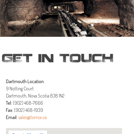
Dartmouth Location:
9 Notting Court
Dartmouth, Nova Scotia B3B 1N2
Tel:
(902) 468-7666
Fax:
(902) 468-1939
Email:
sales@torrox.ca