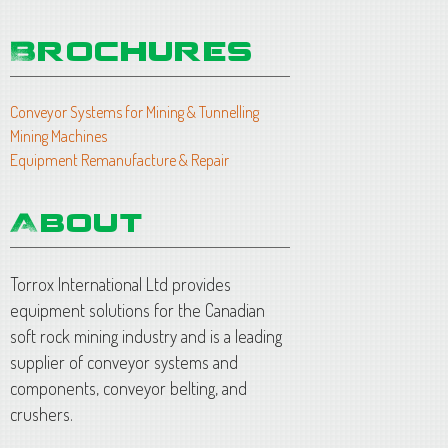
Conveyor Systems for Mining & Tunnelling
Mining Machines
Equipment Remanufacture & Repair
Torrox International Ltd provides
equipment solutions for the Canadian
soft rock mining industry and is a leading
supplier of conveyor systems and
components, conveyor belting, and
crushers.