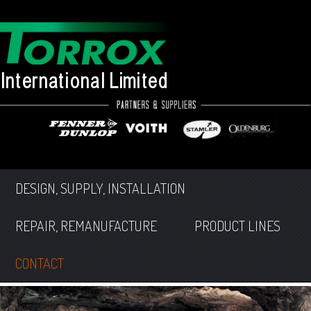
DESIGN, SUPPLY, INSTALLATION
REPAIR, REMANUFACTURE
PRODUCT LINES
CONTACT