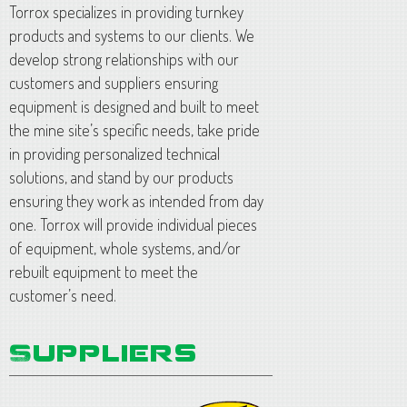
Torrox specializes in providing turnkey
products and systems to our clients. We
develop strong relationships with our
customers and suppliers ensuring
equipment is designed and built to meet
the mine site’s specific needs, take pride
in providing personalized technical
solutions, and stand by our products
ensuring they work as intended from day
one. Torrox will provide individual pieces
of equipment, whole systems, and/or
rebuilt equipment to meet the
customer’s need.