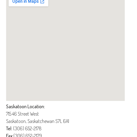
Saskatoon Location:
715 46 Street West
Saskatoon, Saskatchewan S7L 6A1
Tel:
(306) 652-2178
Fax:
(306) 652-2179