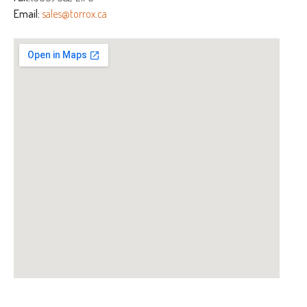
Email:
sales@torrox.ca