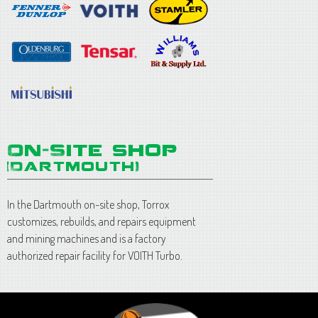
In the Dartmouth on-site shop, Torrox
customizes, rebuilds, and repairs equipment
and mining machines and is a factory
authorized repair facility for VOITH Turbo.