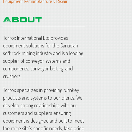
Equipment Remanufacture & Repair
Torrox International Ltd provides
equipment solutions for the Canadian
soft rock mining industry and is a leading
supplier of conveyor systems and
components, conveyor belting, and
crushers.
Torrox specializes in providing turnkey
products and systems to our clients. We
develop strong relationships with our
customers and suppliers ensuring
equipment is designed and built to meet
the mine site’s specific needs, take pride