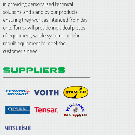
in providing personalized technical
solutions, and stand by our products
ensuring they work as intended from day
one. Torrox will provide individual pieces
of equipment, whole systems, and/or
rebuilt equipment to meet the
customer’s need.