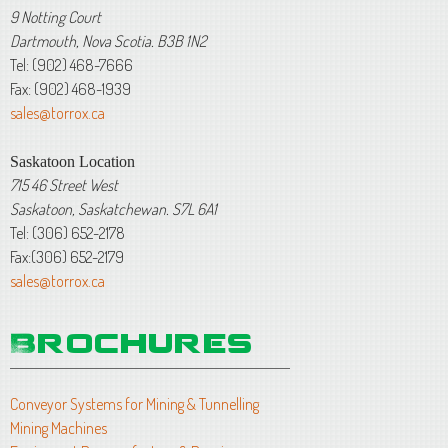
9 Notting Court
Dartmouth, Nova Scotia. B3B 1N2
Tel: (902) 468-7666
Fax: (902) 468-1939
sales@torrox.ca
Saskatoon Location
715 46 Street West
Saskatoon, Saskatchewan. S7L 6A1
Tel: (306) 652-2178
Fax:(306) 652-2179
sales@torrox.ca
Conveyor Systems for Mining & Tunnelling
Mining Machines