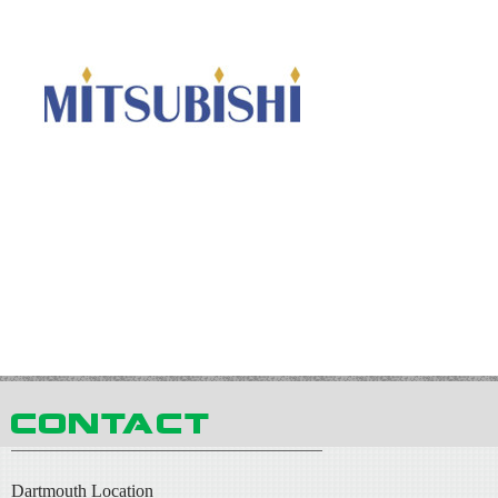
Dartmouth Location