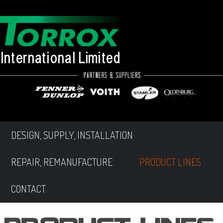
DESIGN, SUPPLY, INSTALLATION
REPAIR, REMANUFACTURE
PRODUCT LINES
CONTACT